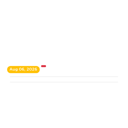
Aug 06, 2026